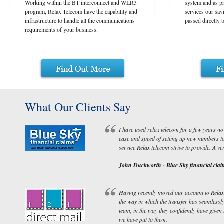
Working within the BT interconnect and WLR3
system and as p
program, Relax Telecom have the capability and
services our sav
infrastructure to handle all the communications
passed directly 
requirements of your business.
What Our Clients Say
I have used relax telecom for a few years no
ease and speed of setting up new numbers to b
service Relax telecom strive to provide. A v
John Duckworth - Blue Sky financial clai
Having recently moved our account to Rela
the way in which the transfer has seamlessly
team, in the way they confidently have given
we have put to them.