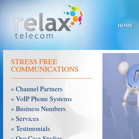
HOME
STRESS FREE
COMMUNICATIONS
» Channel Partners
» VoIP Phone Systems
» Business Numbers
» Services
» Testimonials
» Our Case Studies