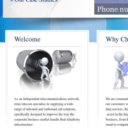
Welcome
Why Ch
As an independent telecommunications network,
We are communica
relax telecom specialise in supplying a wide
our customers wi
range of inbound and outbound call solutions,
data services. R
specifically designed to improve the way the
assist in the da
corporate business market handle their telephony
business, from t
infrastructure.
email to complet