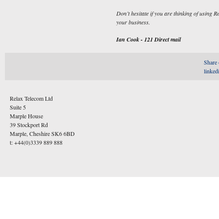
Don’t hesitate if you are thinking of using 
your business.
Ian Cook - 121 Direct mail
Share 
linked
Relax Telecom Ltd
Suite 5
Marple House
39 Stockport Rd
Marple, Cheshire SK6 6BD
t: +44(0)3339 889 888